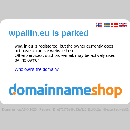
wpallin.eu is parked
wpallin.eu is registered, but the owner currently does
not have an active website here.
Other services, such as e-mail, may be actively used
by the owner.
Who owns the domain?
Domeneshop AS © 2026
·
Request ID: e7f5272e88c93af110f11108d2a4f69a/parkedweb01